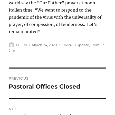
world say the “Our Father” prayer at noon
Italian time. “We want to respond to the
pandemic of the virus with the universality of
prayer, of compassion, of tenderness. Let’s
remain united”.
Author
Posted
Categories
Fr. Jim
March 24, 2020
Covid-19 Update
,
From Fr.
on
Jim
Post
PREVIOUS
navigation
Pastoral Offices Closed
Previous
post:
NEXT