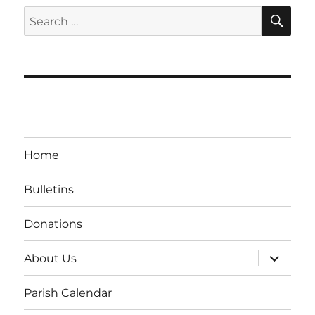
SE
Search
for:
Home
Bulletins
Donations
expand
About Us
child
menu
Parish Calendar