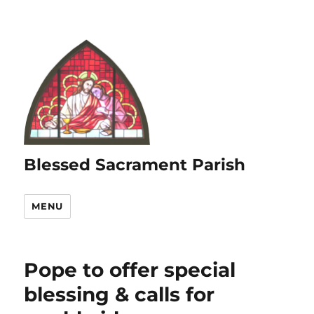
Blessed Sacrament Parish
MENU
Pope to offer special
blessing & calls for