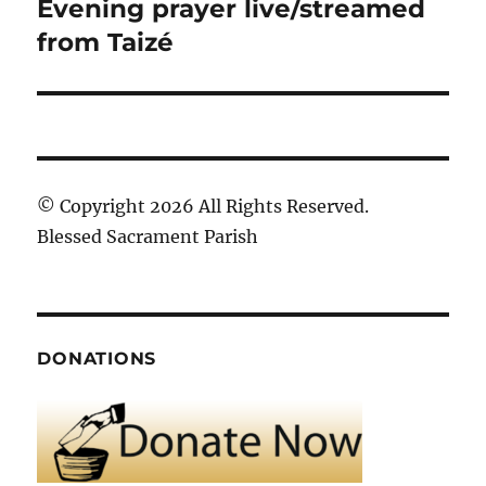
Evening prayer live/streamed
Next
post:
from Taizé
© Copyright 2026 All Rights Reserved.
Blessed Sacrament Parish
DONATIONS