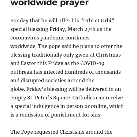
worldwide prayer
Sunday that he will offer his “Urbi et Orbi”
special blessing Friday, March 27th as the
coronavirus pandemic continues
worldwide. The pope said he plans to offer the
blessing traditionally only given at Christmas
and Easter this Friday as the COVID-19
outbreak has infected hundreds of thousands
and disrupted societies around the
globe. Friday’s blessing will be delivered in an
empty St. Peter’s Square. Catholics can receive
a special indulgence in person or online, which
is a remission of punishment for sins.
The Pope requested Christians around the