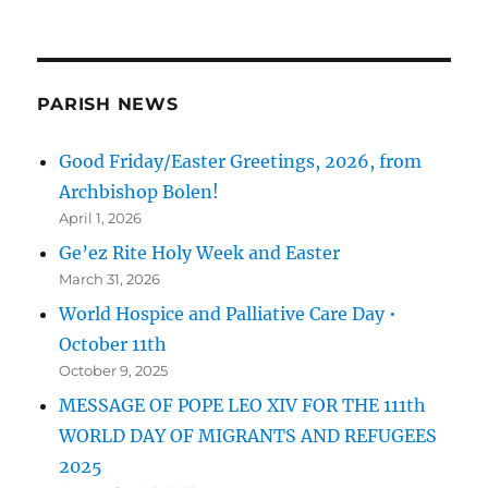
PARISH NEWS
Good Friday/Easter Greetings, 2026, from
Archbishop Bolen!
April 1, 2026
Ge’ez Rite Holy Week and Easter
March 31, 2026
World Hospice and Palliative Care Day •
October 11th
October 9, 2025
MESSAGE OF POPE LEO XIV FOR THE 111th
WORLD DAY OF MIGRANTS AND REFUGEES
2025