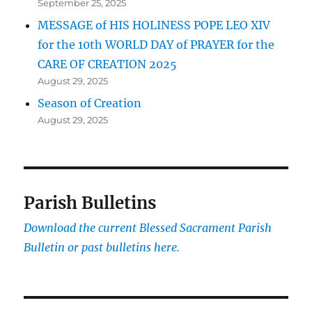
September 25, 2025
MESSAGE of HIS HOLINESS POPE LEO XIV
for the 10th WORLD DAY of PRAYER for the
CARE OF CREATION 2025
August 29, 2025
Season of Creation
August 29, 2025
Parish Bulletins
Download the current
Blessed Sacrament Parish
Bulletin or past bulletins here.