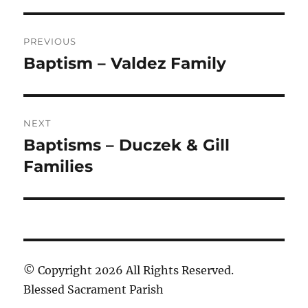
Post
PREVIOUS
navigation
Baptism – Valdez Family
Previous
post:
NEXT
Baptisms – Duczek & Gill
Next
post:
Families
© Copyright 2026 All Rights Reserved.
Blessed Sacrament Parish