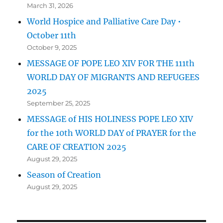
March 31, 2026
World Hospice and Palliative Care Day •
October 11th
October 9, 2025
MESSAGE OF POPE LEO XIV FOR THE 111th
WORLD DAY OF MIGRANTS AND REFUGEES
2025
September 25, 2025
MESSAGE of HIS HOLINESS POPE LEO XIV
for the 10th WORLD DAY of PRAYER for the
CARE OF CREATION 2025
August 29, 2025
Season of Creation
August 29, 2025