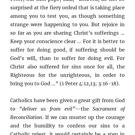
surprised at the fiery ordeal that is taking place
among you to test you, as though something
strange were happening to you. But rejoice in
so far as you are sharing Christ’s sufferings …
Keep your conscience clear … For it is better to
suffer for doing good, if suffering should be
God’s will, than to suffer for doing evil. For
Christ also suffered for sins once for all, the
Righteous for the unrighteous, in order to
bring you to God …” (1 Peter 4:12,13; 3:16-18).
Catholics have been given a great gift from God
to
“deliver us from evil”
—the
Sacrament of
Reconciliation
. If we can muster up the courage
and the humility to confess our sins to a
Catholic priest, it would certainly be a step in