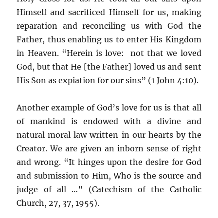
Himself and sacrificed Himself for us, making
reparation and reconciling us with God the
Father, thus enabling us to enter His Kingdom
in Heaven. “Herein is love: not that we loved
God, but that He [the Father] loved us and sent
His Son as expiation for our sins” (1 John 4:10).
Another example of God’s love for us is that all
of mankind is endowed with a divine and
natural moral law written in our hearts by the
Creator. We are given an inborn sense of right
and wrong. “It hinges upon the desire for God
and submission to Him, Who is the source and
judge of all …” (Catechism of the Catholic
Church, 27, 37, 1955).