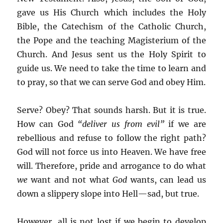
gave us His Church which includes the Holy
Bible, the Catechism of the Catholic Church,
the Pope and the teaching Magisterium of the
Church. And Jesus sent us the Holy Spirit to
guide us. We need to take the time to learn and
to pray, so that we can serve God and obey Him.
Serve? Obey? That sounds harsh. But it is true.
How can God
“deliver us from evil”
if we are
rebellious and refuse to follow the right path?
God will not force us into Heaven. We have free
will. Therefore, pride and arrogance to do what
we
want and not what
God
wants, can lead us
down a slippery slope into Hell—sad, but true.
However, all is not lost if we begin to develop