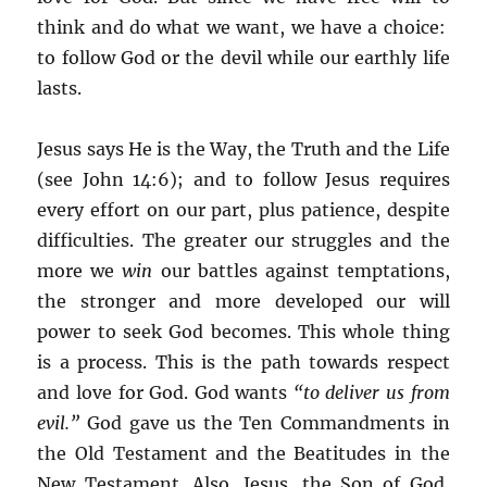
think and do what we want, we have a choice:
to follow God or the devil while our earthly life
lasts.
Jesus says He is the Way, the Truth and the Life
(see John 14:6); and to follow Jesus requires
every effort on our part, plus patience, despite
difficulties. The greater our struggles and the
more we
win
our battles against temptations,
the stronger and more developed our will
power to seek God becomes. This whole thing
is a process. This is the path towards respect
and love for God. God wants
“to deliver us from
evil.”
God gave us the Ten Commandments in
the Old Testament and the Beatitudes in the
New Testament. Also, Jesus, the Son of God,