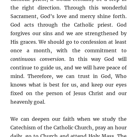
the right direction. Through this wonderful
Sacrament, God’s love and mercy shine forth.
God acts through the Catholic priest. God
forgives our sins and we are strengthened by
His graces. We should go to confession at least
once a month, with the commitment to
continuous conversion
. In this way God will
continue to guide us, and we will have peace of
mind. Therefore, we can trust in God, Who
knows what is best for us, and keep our eyes
fixed on the person of Jesus Christ and our
heavenly goal.
We can deepen our faith when we study the
Catechism of the Catholic Church, pray an hour
daily, go to Church and attend Holy Mass. The