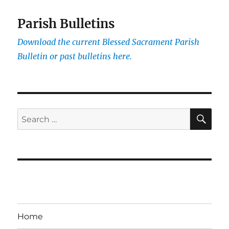
Parish Bulletins
Download the current
Blessed Sacrament Parish
Bulletin or past bulletins here.
SE
Search
for:
Home