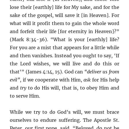
lose their [earthly] life for My sake, and for the
sake of the gospel, will save it [in Heaven]. For
what will it profit them to gain the whole word
and forfeit their life [for eternity in Heaven]?”
(Mark 8:34-36). “What is your [earthly] life?
For you are a mist that appears for a little while
and then vanishes. Instead you ought to say, ‘If
the Lord wishes, we will live and do this or
that’” (James 4:14, 15). God can
“deliver us from
evil”
, if we cooperate with Him,
ask
for His help
and
try
to do His will, that is, to obey Him and
to serve Him.
While we try to do God’s will, we must brace
ourselves to endure suffering. The Apostle St.
Peter, our first pope, said, “Beloved, do not be