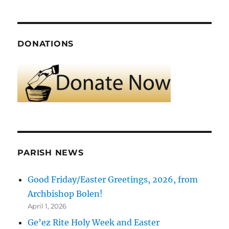
DONATIONS
PARISH NEWS
Good Friday/Easter Greetings, 2026, from
Archbishop Bolen!
April 1, 2026
Ge’ez Rite Holy Week and Easter