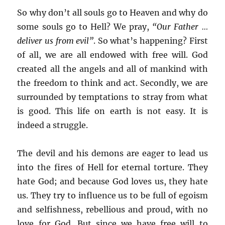
So why don’t all souls go to Heaven and why do
some souls go to Hell? We pray,
“Our Father …
deliver us from evil”
. So what’s happening? First
of all, we are all endowed with free will. God
created all the angels and all of mankind with
the freedom to think and act. Secondly, we are
surrounded by temptations to stray from what
is good. This life on earth is not easy. It is
indeed a struggle.
The devil and his demons are eager to lead us
into the fires of Hell for eternal torture. They
hate God; and because God loves us, they hate
us. They try to influence us to be full of egoism
and selfishness, rebellious and proud, with no
love for God. But since we have free will to