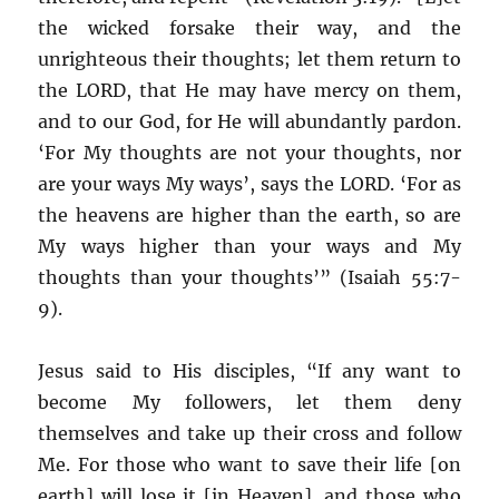
the wicked forsake their way, and the
unrighteous their thoughts; let them return to
the LORD, that He may have mercy on them,
and to our God, for He will abundantly pardon.
‘For My thoughts are not your thoughts, nor
are your ways My ways’, says the LORD. ‘For as
the heavens are higher than the earth, so are
My ways higher than your ways and My
thoughts than your thoughts’” (Isaiah 55:7-
9).
Jesus said to His disciples, “If any want to
become My followers, let them deny
themselves and take up their cross and follow
Me. For those who want to save their life [on
earth] will lose it [in Heaven], and those who