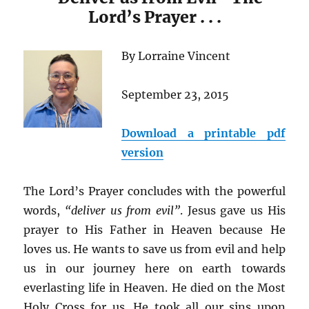
Lord’s Prayer . . .
By Lorraine Vincent
September 23, 2015
Download a printable pdf
version
The Lord’s Prayer concludes with the powerful
words,
“deliver us from evil”
. Jesus gave us His
prayer to His Father in Heaven because He
loves us. He wants to save us from evil and help
us in our journey here on earth towards
everlasting life in Heaven. He died on the Most
Holy Cross for us. He took all our sins upon