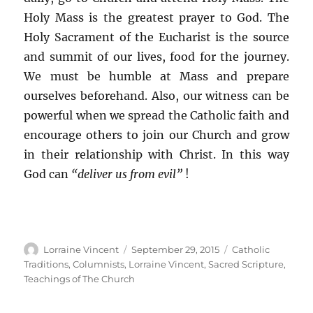
Holy Mass is the greatest prayer to God. The
Holy Sacrament of the Eucharist is the source
and summit of our lives, food for the journey.
We must be humble at Mass and prepare
ourselves beforehand. Also, our witness can be
powerful when we spread the Catholic faith and
encourage others to join our Church and grow
in their relationship with Christ. In this way
God can
“deliver us from evil”
!
Author
Posted
Categories
Lorraine Vincent
September 29, 2015
Catholic
on
Traditions
,
Columnists
,
Lorraine Vincent
,
Sacred Scripture
,
Teachings of The Church