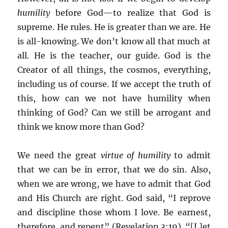
humility
before God—to realize that God is
supreme. He rules. He is greater than we are. He
is all-knowing. We don’t know all that much at
all. He is the teacher, our guide. God is the
Creator of all things, the cosmos, everything,
including us of course. If we accept the truth of
this, how can we not have humility when
thinking of God? Can we still be arrogant and
think we know more than God?
We need the great
virtue of humility
to admit
that we can be in error, that we do sin. Also,
when we are wrong, we have to admit that God
and His Church are right. God said, “I reprove
and discipline those whom I love. Be earnest,
therefore, and repent” (Revelation 3:19). “[L]et