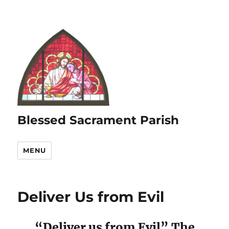
Blessed Sacrament Parish
MENU
Deliver Us from Evil
“Deliver us from Evil” The