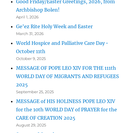
Good Friday/Easter Greetings, 2026, from
Archbishop Bolen!
April 1, 2026
Ge’ez Rite Holy Week and Easter
March 31, 2026
World Hospice and Palliative Care Day •
October 11th
October 9, 2025
MESSAGE OF POPE LEO XIV FOR THE 111th
WORLD DAY OF MIGRANTS AND REFUGEES
2025
September 25, 2025
MESSAGE of HIS HOLINESS POPE LEO XIV
for the 10th WORLD DAY of PRAYER for the
CARE OF CREATION 2025
August 29, 2025