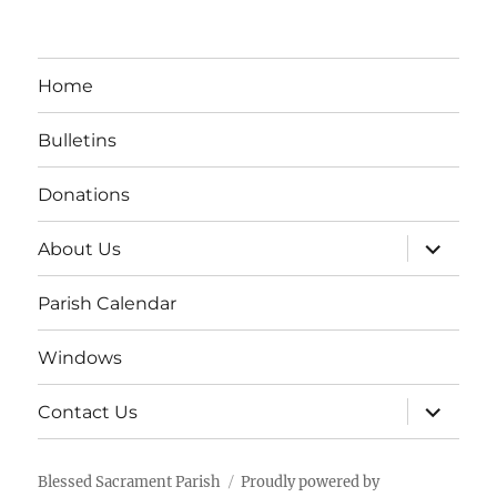
Home
Bulletins
Donations
expand
About Us
child
menu
Parish Calendar
Windows
expand
Contact Us
child
menu
Blessed Sacrament Parish
Proudly powered by