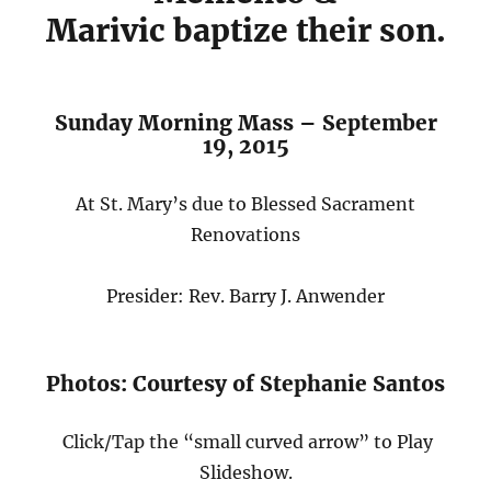
Marivic baptize their son.
Sunday Morning Mass – September
19, 2015
At St. Mary’s due to Blessed Sacrament
Renovations
Presider: Rev. Barry J. Anwender
Photos: Courtesy of Stephanie Santos
Click/Tap the “small curved arrow” to Play
Slideshow.