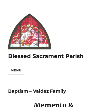
Blessed Sacrament Parish
MENU
Baptism – Valdez Family
Memento &