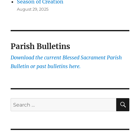
Season of Creation
August 29, 2025
Parish Bulletins
Download the current
Blessed Sacrament Parish
Bulletin or past bulletins here.
SE
Search
for: