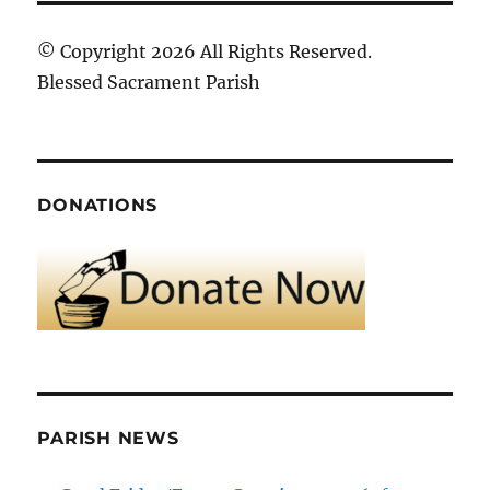
© Copyright 2026 All Rights Reserved.
Blessed Sacrament Parish
DONATIONS
PARISH NEWS