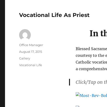
Vocational Life As Priest
In t
Author
Office Manager
Blessed Sacramen
Posted
August 17, 2015
courtesy to the 
on
Format
Gallery
Catholic vocatio
Categories
Vocational Life
a comprehensive
Click/Tap on t