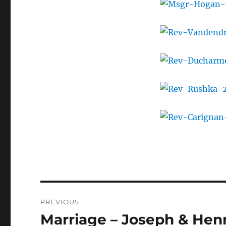
Post
PREVIOUS
navigation
Marriage – Joseph & Hen
Previous