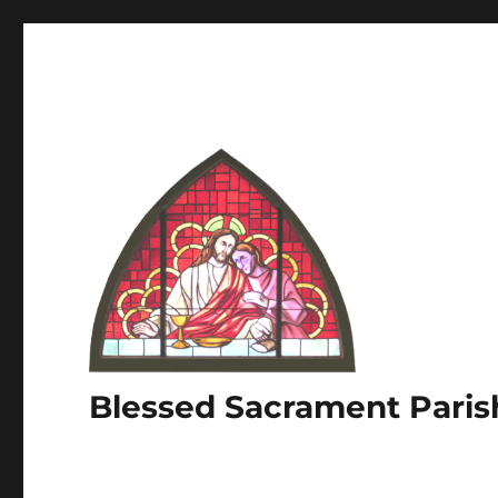
Blessed Sacrament Paris