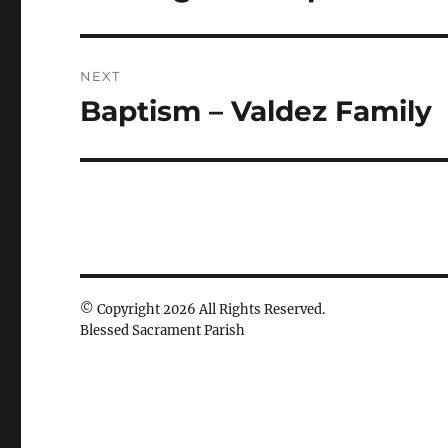
post:
NEXT
Baptism – Valdez Family
Next
post:
© Copyright 2026 All Rights Reserved.
Blessed Sacrament Parish