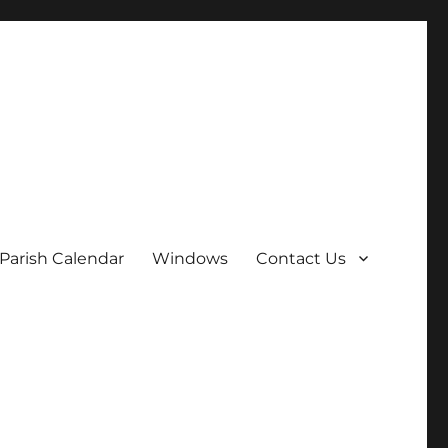
Parish Calendar
Windows
Contact Us