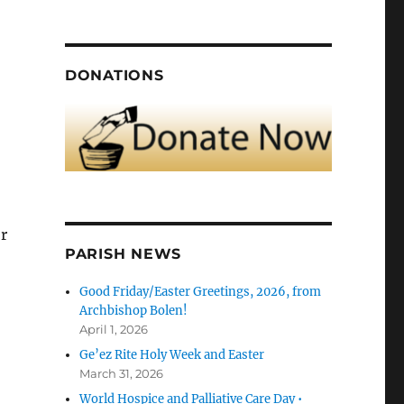
DONATIONS
or
PARISH NEWS
Good Friday/Easter Greetings, 2026, from
Archbishop Bolen!
April 1, 2026
Ge’ez Rite Holy Week and Easter
March 31, 2026
World Hospice and Palliative Care Day •