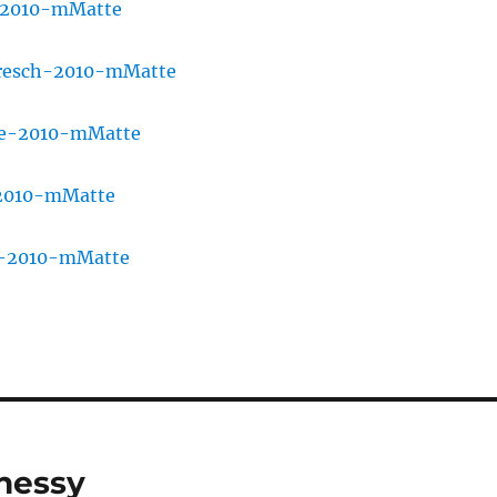
nessy