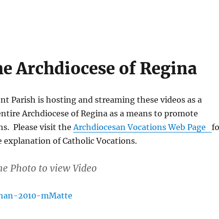
he Archdiocese of Regina
t Parish is hosting and streaming these videos as a
entire Archdiocese of Regina as a means to promote
ns. Please visit the
Archdiocesan Vocations Web Page
f
 explanation of Catholic Vocations.
he Photo to view Video