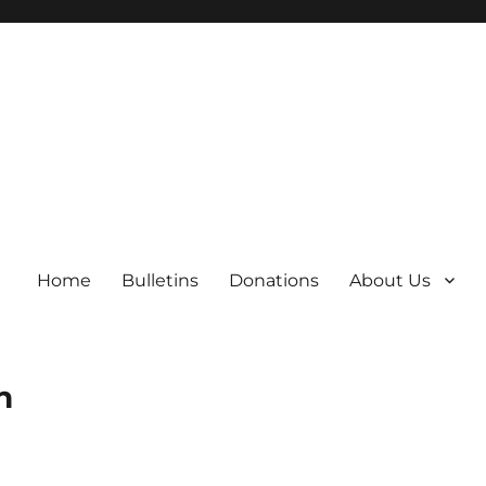
Home
Bulletins
Donations
About Us
h