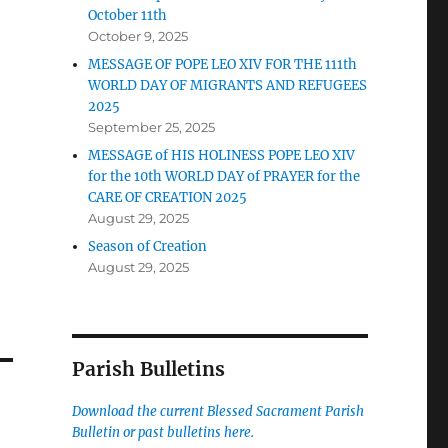
October 11th
October 9, 2025
MESSAGE OF POPE LEO XIV FOR THE 111th
WORLD DAY OF MIGRANTS AND REFUGEES
2025
September 25, 2025
MESSAGE of HIS HOLINESS POPE LEO XIV
for the 10th WORLD DAY of PRAYER for the
CARE OF CREATION 2025
August 29, 2025
Season of Creation
August 29, 2025
Parish Bulletins
Download the current
Blessed Sacrament Parish
Bulletin or past bulletins here.