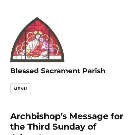
Blessed Sacrament Parish
MENU
Archbishop’s Message for
the Third Sunday of