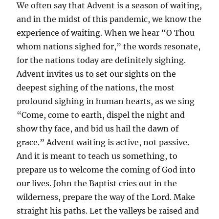
We often say that Advent is a season of waiting,
and in the midst of this pandemic, we know the
experience of waiting. When we hear “O Thou
whom nations sighed for,” the words resonate,
for the nations today are definitely sighing.
Advent invites us to set our sights on the
deepest sighing of the nations, the most
profound sighing in human hearts, as we sing
“Come, come to earth, dispel the night and
show thy face, and bid us hail the dawn of
grace.” Advent waiting is active, not passive.
And it is meant to teach us something, to
prepare us to welcome the coming of God into
our lives. John the Baptist cries out in the
wilderness, prepare the way of the Lord. Make
straight his paths. Let the valleys be raised and