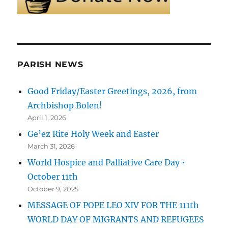
PARISH NEWS
Good Friday/Easter Greetings, 2026, from
Archbishop Bolen!
April 1, 2026
Ge’ez Rite Holy Week and Easter
March 31, 2026
World Hospice and Palliative Care Day •
October 11th
October 9, 2025
MESSAGE OF POPE LEO XIV FOR THE 111th
WORLD DAY OF MIGRANTS AND REFUGEES