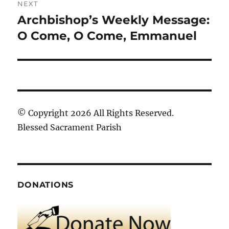
NEXT
Archbishop’s Weekly Message:
Next
post:
O Come, O Come, Emmanuel
© Copyright 2026 All Rights Reserved.
Blessed Sacrament Parish
DONATIONS