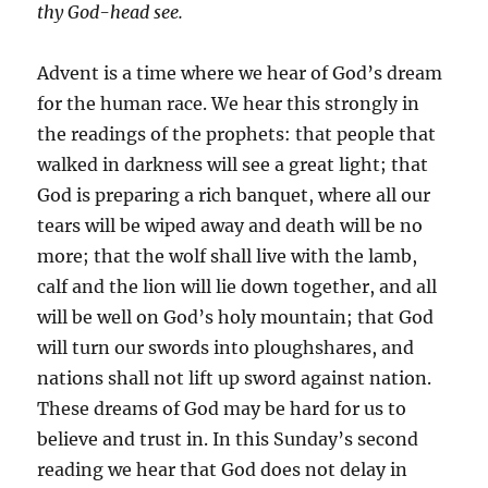
thy God-head see.
Advent is a time where we hear of God’s dream
for the human race. We hear this strongly in
the readings of the prophets: that people that
walked in darkness will see a great light; that
God is preparing a rich banquet, where all our
tears will be wiped away and death will be no
more; that the wolf shall live with the lamb,
calf and the lion will lie down together, and all
will be well on God’s holy mountain; that God
will turn our swords into ploughshares, and
nations shall not lift up sword against nation.
These dreams of God may be hard for us to
believe and trust in. In this Sunday’s second
reading we hear that God does not delay in