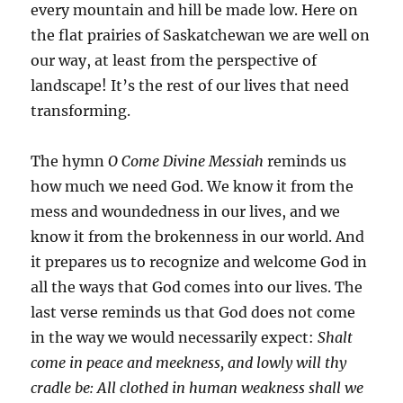
every mountain and hill be made low. Here on
the flat prairies of Saskatchewan we are well on
our way, at least from the perspective of
landscape! It’s the rest of our lives that need
transforming.
The hymn
O Come Divine Messiah
reminds us
how much we need God. We know it from the
mess and woundedness in our lives, and we
know it from the brokenness in our world. And
it prepares us to recognize and welcome God in
all the ways that God comes into our lives. The
last verse reminds us that God does not come
in the way we would necessarily expect:
Shalt
come in peace and meekness, and lowly will thy
cradle be: All clothed in human weakness shall we