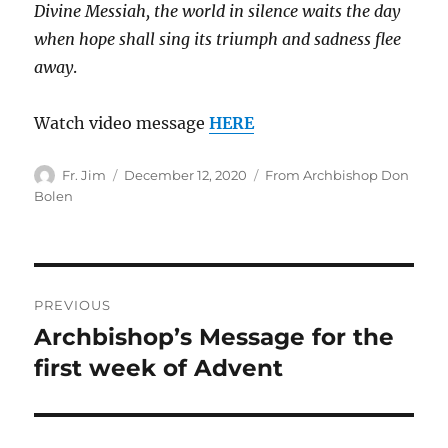
Divine Messiah, the world in silence waits the day
when hope shall sing its triumph and sadness flee
away
.
Watch video message
HERE
Author
Posted
Categories
Fr. Jim
December 12, 2020
From Archbishop Don
on
Bolen
Post
PREVIOUS
navigation
Archbishop’s Message for the
Previous
post:
first week of Advent