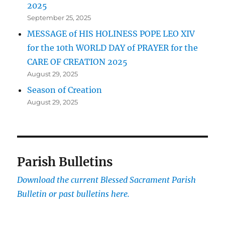
2025
September 25, 2025
MESSAGE of HIS HOLINESS POPE LEO XIV
for the 10th WORLD DAY of PRAYER for the
CARE OF CREATION 2025
August 29, 2025
Season of Creation
August 29, 2025
Parish Bulletins
Download the current
Blessed Sacrament Parish
Bulletin or past bulletins here.