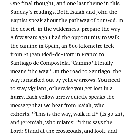
One final thought, and one last theme in this
Sunday’s readings. Both Isaiah and John the
Baptist speak about the pathway of our God. In
the desert, in the wilderness, prepare the way.
A few years ago I had the opportunity to walk
the camino in Spain, an 800 kilometre trek
from St Jean Pied-de-Port in France to
Santiago de Compostela. ‘Camino’ literally
means ‘the way.’ On the road to Santiago, the
way is marked out by yellow arrows. You need
to stay vigilant, otherwise you get lost in a
hurry. Each yellow arrow quietly speaks the
message that we hear from Isaiah, who
exhorts, “This is the way, walk in it” (Is 30:21),
and Jeremiah, who relates: “Thus says the
Lord: Stand at the crossroads, and look, and