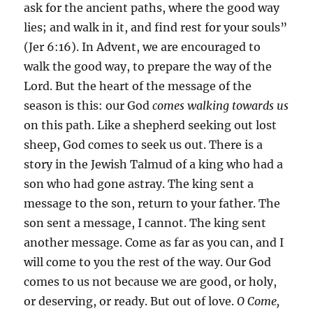
ask for the ancient paths, where the good way
lies; and walk in it, and find rest for your souls”
(Jer 6:16). In Advent, we are encouraged to
walk the good way, to prepare the way of the
Lord. But the heart of the message of the
season is this: our God
comes walking towards us
on this path. Like a shepherd seeking out lost
sheep, God comes to seek us out. There is a
story in the Jewish Talmud of a king who had a
son who had gone astray. The king sent a
message to the son, return to your father. The
son sent a message, I cannot. The king sent
another message. Come as far as you can, and I
will come to you the rest of the way. Our God
comes to us not because we are good, or holy,
or deserving, or ready. But out of love.
O Come,