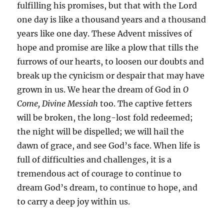
fulfilling his promises, but that with the Lord
one day is like a thousand years and a thousand
years like one day. These Advent missives of
hope and promise are like a plow that tills the
furrows of our hearts, to loosen our doubts and
break up the cynicism or despair that may have
grown in us. We hear the dream of God in
O
Come, Divine Messiah
too. The captive fetters
will be broken, the long-lost fold redeemed;
the night will be dispelled; we will hail the
dawn of grace, and see God’s face. When life is
full of difficulties and challenges, it is a
tremendous act of courage to continue to
dream God’s dream, to continue to hope, and
to carry a deep joy within us.