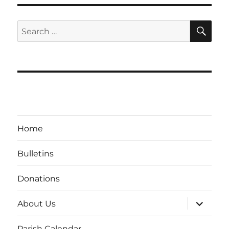
SE
Search
for:
Home
Bulletins
Donations
expand
About Us
child
menu
Parish Calendar