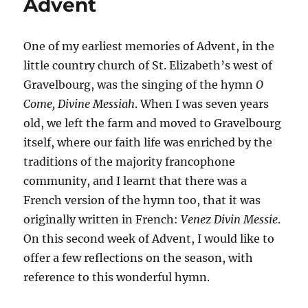
Advent
One of my earliest memories of Advent, in the
little country church of St. Elizabeth’s west of
Gravelbourg, was the singing of the hymn
O
Come, Divine Messiah
. When I was seven years
old, we left the farm and moved to Gravelbourg
itself, where our faith life was enriched by the
traditions of the majority francophone
community, and I learnt that there was a
French version of the hymn too, that it was
originally written in French:
Venez Divin Messie
.
On this second week of Advent, I would like to
offer a few reflections on the season, with
reference to this wonderful hymn.