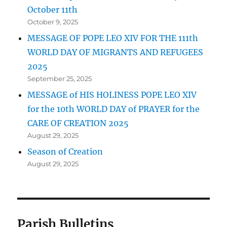
October 11th
October 9, 2025
MESSAGE OF POPE LEO XIV FOR THE 111th
WORLD DAY OF MIGRANTS AND REFUGEES
2025
September 25, 2025
MESSAGE of HIS HOLINESS POPE LEO XIV
for the 10th WORLD DAY of PRAYER for the
CARE OF CREATION 2025
August 29, 2025
Season of Creation
August 29, 2025
Parish Bulletins