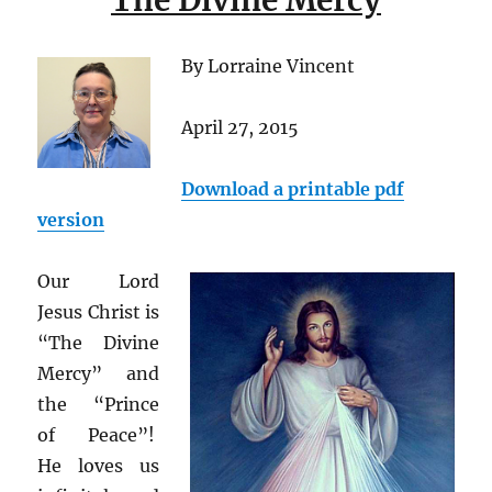
The Divine Mercy
By Lorraine Vincent
April 27, 2015
Download a printable pdf
version
Our Lord
Jesus Christ is
“The Divine
Mercy” and
the “Prince
of Peace”!
He loves us