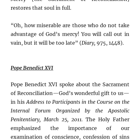
restores that soul in full.
“Oh, how miserable are those who do not take
advantage of God’s mercy! You will call out in
vain, but it will be too late” (
Diary,
975, 1448).
Pope Benedict XVI
Pope Benedict XVI spoke about the Sacrament
of Reconciliation—God’s wonderful gift to us—
in his
Address to Participants in the Course on the
Internal Forum Organized by the Apostolic
Penitentiary, March 25, 2011.
The Holy Father
emphasized the importance of our
examination of conscience, confession of sins