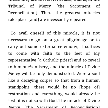
Tribunal of Mercy [the Sacrament of
Reconciliation]. There the greatest miracles
take place [and] are incessantly repeated.
“To avail oneself of this miracle, it is not
necessary to go on a great pilgrimage or to
carry out some external ceremony; it suffices
to come with faith to the feet of My
representative [a Catholic priest] and to reveal
to him one’s misery, and the miracle of Divine
Mercy will be fully demonstrated. Were a soul
like a decaying corpse so that from a human
standpoint, there would be no [hope of]
restoration and everything would already be
lost, it is not so with God. The miracle of Divine
Mercy [the Sacrament of Reconciliation]