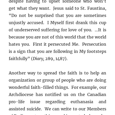
despite having to upset someone who won’t
get what they want. Jesus said to St. Faustina,
“Do not be surprised that you are sometimes
unjustly accused. I Myself first drank this cup
of underserved suffering for love of you. …It is
because you are not of this world that the world
hates you. First it persecuted Me. Persecution
is a sign that you are following in My footsteps
faithfully” (
Diary,
289, 1487).
Another way to spread the faith is to help an
organization or group of people who are doing
wonderful faith-filled things. For example, our
Archdiocese has notified us on the Canadian
pro-life issue regarding euthanasia and
assisted suicide. We can write to our Members