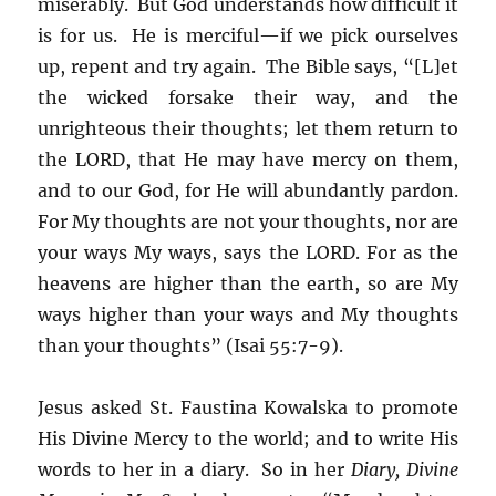
miserably. But God understands how difficult it
is for us. He is merciful—if we pick ourselves
up, repent and try again. The Bible says, “[L]et
the wicked forsake their way, and the
unrighteous their thoughts; let them return to
the LORD, that He may have mercy on them,
and to our God, for He will abundantly pardon.
For My thoughts are not your thoughts, nor are
your ways My ways, says the LORD. For as the
heavens are higher than the earth, so are My
ways higher than your ways and My thoughts
than your thoughts” (Isai 55:7-9).
Jesus asked St. Faustina Kowalska to promote
His Divine Mercy to the world; and to write His
words to her in a diary. So in her
Diary, Divine