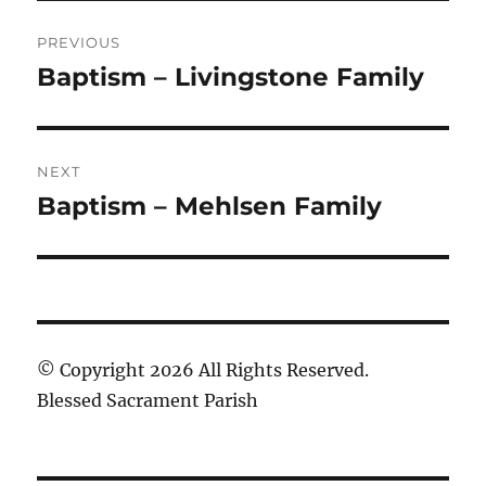
Post
PREVIOUS
navigation
Baptism – Livingstone Family
Previous
post:
NEXT
Baptism – Mehlsen Family
Next
post:
© Copyright 2026 All Rights Reserved.
Blessed Sacrament Parish