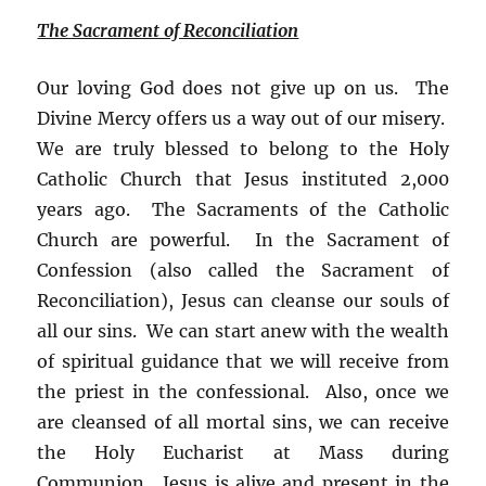
The Sacrament of Reconciliation
Our loving God does not give up on us. The
Divine Mercy offers us a way out of our misery.
We are truly blessed to belong to the Holy
Catholic Church that Jesus instituted 2,000
years ago. The Sacraments of the Catholic
Church are powerful. In the Sacrament of
Confession (also called the Sacrament of
Reconciliation), Jesus can cleanse our souls of
all our sins. We can start anew with the wealth
of spiritual guidance that we will receive from
the priest in the confessional. Also, once we
are cleansed of all mortal sins, we can receive
the Holy Eucharist at Mass during
Communion. Jesus is alive and present in the