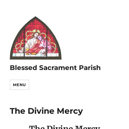
Blessed Sacrament Parish
MENU
The Divine Mercy