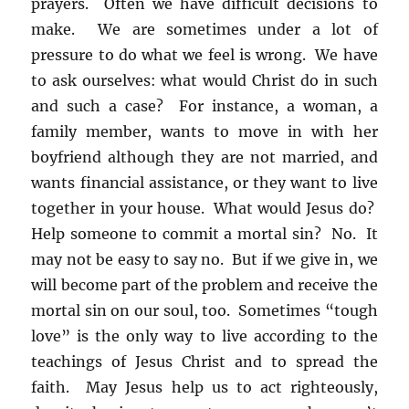
prayers. Often we have difficult decisions to
make. We are sometimes under a lot of
pressure to do what we feel is wrong. We have
to ask ourselves: what would Christ do in such
and such a case? For instance, a woman, a
family member, wants to move in with her
boyfriend although they are not married, and
wants financial assistance, or they want to live
together in your house. What would Jesus do?
Help someone to commit a mortal sin? No. It
may not be easy to say no. But if we give in, we
will become part of the problem and receive the
mortal sin on our soul, too. Sometimes “tough
love” is the only way to live according to the
teachings of Jesus Christ and to spread the
faith. May Jesus help us to act righteously,