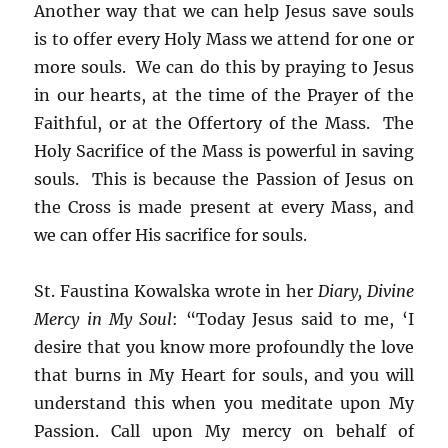
Another way that we can help Jesus save souls
is to offer every Holy Mass we attend for one or
more souls. We can do this by praying to Jesus
in our hearts, at the time of the Prayer of the
Faithful, or at the Offertory of the Mass. The
Holy Sacrifice of the Mass is powerful in saving
souls. This is because the Passion of Jesus on
the Cross is made present at every Mass, and
we can offer His sacrifice for souls.
St. Faustina Kowalska wrote in her
Diary, Divine
Mercy in My Soul
: “Today Jesus said to me, ‘I
desire that you know more profoundly the love
that burns in My Heart for souls, and you will
understand this when you meditate upon My
Passion. Call upon My mercy on behalf of