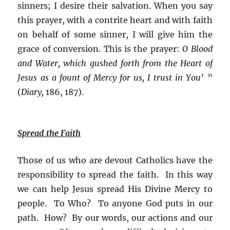
sinners; I desire their salvation. When you say
this prayer, with a contrite heart and with faith
on behalf of some sinner, I will give him the
grace of conversion. This is the prayer:
O Blood
and Water, which gushed forth from the Heart of
Jesus as a fount of Mercy for us, I trust in You
’ ”
(
Diary,
186, 187).
Spread the Faith
Those of us who are devout Catholics have the
responsibility to spread the faith. In this way
we can help Jesus spread His Divine Mercy to
people. To Who? To anyone God puts in our
path. How? By our words, our actions and our