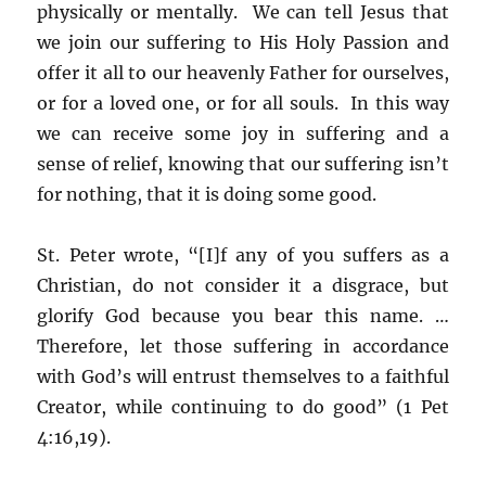
physically or mentally. We can tell Jesus that
we join our suffering to His Holy Passion and
offer it all to our heavenly Father for ourselves,
or for a loved one, or for all souls. In this way
we can receive some joy in suffering and a
sense of relief, knowing that our suffering isn’t
for nothing, that it is doing some good.
St. Peter wrote, “[I]f any of you suffers as a
Christian, do not consider it a disgrace, but
glorify God because you bear this name. …
Therefore, let those suffering in accordance
with God’s will entrust themselves to a faithful
Creator, while continuing to do good” (1 Pet
4:16,19).