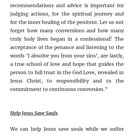
recommendations and advice is important for
judging actions, for the spiritual journey and
for the inner healing of the penitent. Let us not
forget how many conversions and how many
truly holy lives began in a confessional! The
acceptance of the penance and listening to the
words ‘I absolve you from your sins’, are lastly,
a true school of love and hope that guides the
person to full trust in the God Love, revealed in
Jesus Christ, to responsibility and to the
commitment to continuous conversion.”
Help Jesus Save Souls
We can help Jesus save souls while we suffer