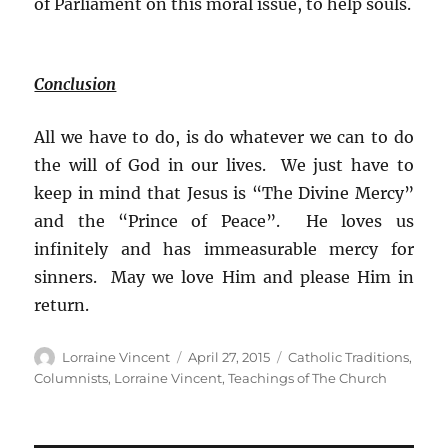
of Parliament on this moral issue, to help souls.
Conclusion
All we have to do, is do whatever we can to do
the will of God in our lives. We just have to
keep in mind that Jesus is “The Divine Mercy”
and the “Prince of Peace”. He loves us
infinitely and has immeasurable mercy for
sinners. May we love Him and please Him in
return.
Author
Posted
Categories
Lorraine Vincent
April 27, 2015
Catholic Traditions
,
on
Columnists
,
Lorraine Vincent
,
Teachings of The Church