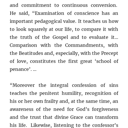
and commitment to continuous conversion.
He said, “Examination of conscience has an
important pedagogical value. It teaches us how
to look squarely at our life, to compare it with
the truth of the Gospel and to evaluate it…
Comparison with the Commandments, with
the Beatitudes and, especially, with the Precept
of love, constitutes the first great ‘school of
penance’. …
“Moreover the integral confession of sins
teaches the penitent humility, recognition of
his or her own frailty and, at the same time, an
awareness of the need for God’s forgiveness
and the trust that divine Grace can transform
his life. Likewise, listening to the confessor’s