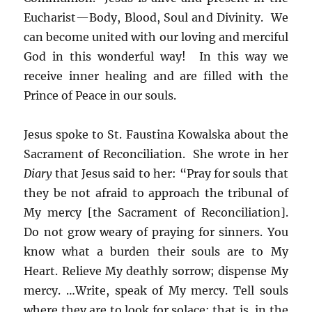
Eucharist—Body, Blood, Soul and Divinity. We
can become united with our loving and merciful
God in this wonderful way! In this way we
receive inner healing and are filled with the
Prince of Peace in our souls.
Jesus spoke to St. Faustina Kowalska about the
Sacrament of Reconciliation. She wrote in her
Diary
that Jesus said to her: “Pray for souls that
they be not afraid to approach the tribunal of
My mercy [the Sacrament of Reconciliation].
Do not grow weary of praying for sinners. You
know what a burden their souls are to My
Heart. Relieve My deathly sorrow; dispense My
mercy. …Write, speak of My mercy. Tell souls
where they are to look for solace; that is, in the