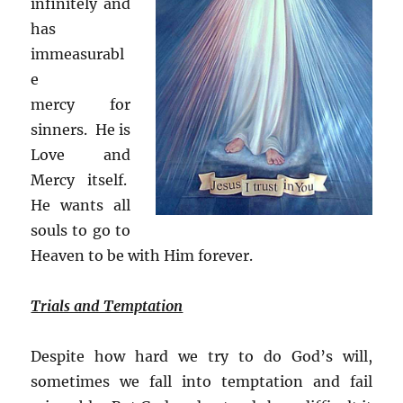
infinitely and
has
immeasurabl
e
mercy for
sinners. He is
Love and
Mercy itself.
He wants all
souls to go to
Heaven to be with Him forever.
Trials and Temptation
Despite how hard we try to do God’s will,
sometimes we fall into temptation and fail