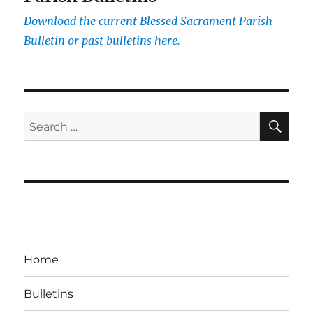
Download the current
Blessed Sacrament Parish
Bulletin or past bulletins here.
SE
Search
for:
Home
Bulletins