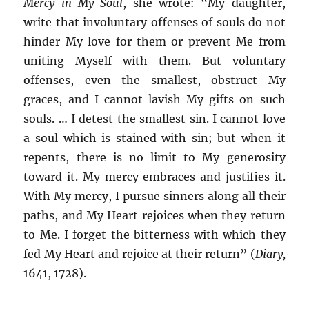
Mercy in My Soul
, she wrote: “My daughter,
write that involuntary offenses of souls do not
hinder My love for them or prevent Me from
uniting Myself with them. But voluntary
offenses, even the smallest, obstruct My
graces, and I cannot lavish My gifts on such
souls. … I detest the smallest sin. I cannot love
a soul which is stained with sin; but when it
repents, there is no limit to My generosity
toward it. My mercy embraces and justifies it.
With My mercy, I pursue sinners along all their
paths, and My Heart rejoices when they return
to Me. I forget the bitterness with which they
fed My Heart and rejoice at their return” (
Diary,
1641, 1728).