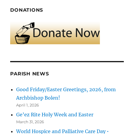
DONATIONS
PARISH NEWS
Good Friday/Easter Greetings, 2026, from
Archbishop Bolen!
April 1, 2026
Ge’ez Rite Holy Week and Easter
March 31, 2026
World Hospice and Palliative Care Day •