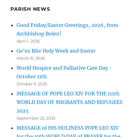
PARISH NEWS
Good Friday/Easter Greetings, 2026, from
Archbishop Bolen!
April 1, 2026
Ge’ez Rite Holy Week and Easter
March 31, 2026
World Hospice and Palliative Care Day •
October 11th
October 9, 2025
MESSAGE OF POPE LEO XIV FOR THE 111th
WORLD DAY OF MIGRANTS AND REFUGEES
2025
September 25, 2025
MESSAGE of HIS HOLINESS POPE LEO XIV
for the 10th WORLD DAY of PRAYER for the