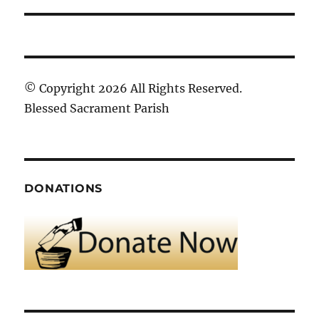
© Copyright 2026 All Rights Reserved.
Blessed Sacrament Parish
DONATIONS