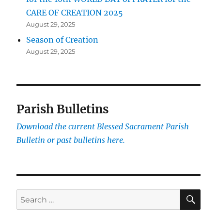
CARE OF CREATION 2025
August 29, 2025
Season of Creation
August 29, 2025
Parish Bulletins
Download the current
Blessed Sacrament Parish
Bulletin or past bulletins here.
SE
Search
for: