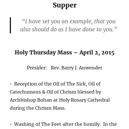
Supper
“I have set you an example, that you
also should do as I have done to you.”
Holy Thursday Mass – April 2, 2015
Presider: Rev. Barry J. Anwender
• Reception of the Oil of The Sick, Oil of
Catechumens & Oil of Chrism blessed by
Archbishop Bohan at Holy Rosary Cathedral
during the Chrism Mass.
• Washing of The Feet after the homily. In the