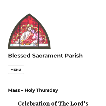
Blessed Sacrament Parish
MENU
Mass – Holy Thursday
Celebration of The Lord’s