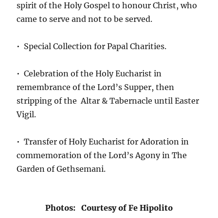
spirit of the Holy Gospel to honour Christ, who
came to serve and not to be served.
• Special Collection for Papal Charities.
• Celebration of the Holy Eucharist in
remembrance of the Lord’s Supper, then
stripping of the Altar & Tabernacle until Easter
Vigil.
• Transfer of Holy Eucharist for Adoration in
commemoration of the Lord’s Agony in The
Garden of Gethsemani.
Photos: Courtesy of Fe Hipolito