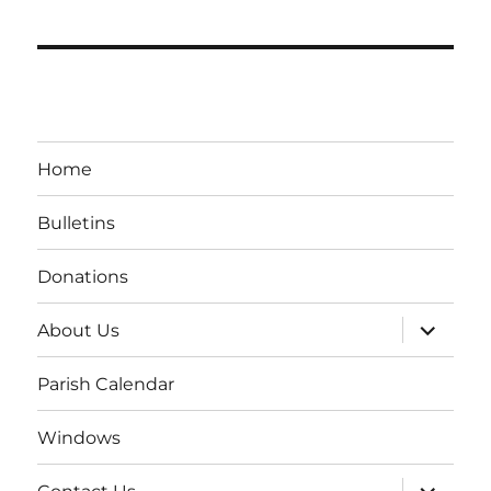
Home
Bulletins
Donations
expand
About Us
child
menu
Parish Calendar
Windows
expand