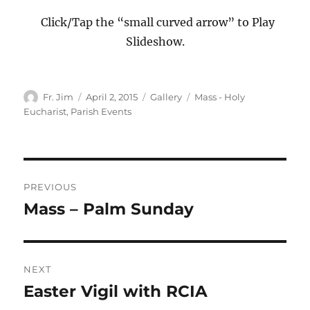
Click/Tap the “small curved arrow” to Play
Slideshow.
Author
Posted
Format
Categories
Fr. Jim
April 2, 2015
Gallery
Mass - Holy
on
Eucharist
,
Parish Events
Post
PREVIOUS
navigation
Mass – Palm Sunday
Previous
post:
NEXT
Easter Vigil with RCIA
Next
post: