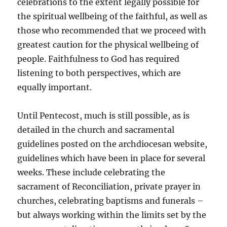
celebrations to the extent legally possible for
the spiritual wellbeing of the faithful, as well as
those who recommended that we proceed with
greatest caution for the physical wellbeing of
people. Faithfulness to God has required
listening to both perspectives, which are
equally important.
Until Pentecost, much is still possible, as is
detailed in the church and sacramental
guidelines posted on the archdiocesan website,
guidelines which have been in place for several
weeks. These include celebrating the
sacrament of Reconciliation, private prayer in
churches, celebrating baptisms and funerals –
but always working within the limits set by the