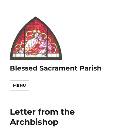
Blessed Sacrament Parish
MENU
Letter from the
Archbishop