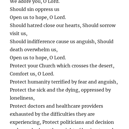
We adore you, O Lord.
Should sin oppress us
Open us to hope, O Lord.
Should hatred close our hearts, Should sorrow
visit us,
Should indifference cause us anguish, Should
death overwhelm us,
Open us to hope, O Lord.
Protect your Church which crosses the desert,
Comfort us, O Lord.
Protect humanity terrified by fear and anguish,
Protect the sick and the dying, oppressed by
loneliness,
Protect doctors and healthcare providers
exhausted by the difficulties they are
experiencing, Protect politicians and decision