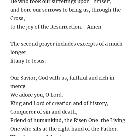
He who took our sufferings upon Himself,
and bore our sorrows to bring us, through the
Cross,
to the joy of the Resurrection. Amen.
The second prayer includes excerpts of a much
longer
litany to Jesus:
Our Savior, God with us, faithful and rich in
mercy
We adore you, O Lord.
King and Lord of creation and of history,
Conqueror of sin and death,
Friend of humankind, the Risen One, the Living
One who sits at the right hand of the Father.