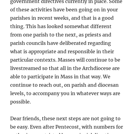
government directives currently in place. Some
of these activities have been going on in your
parishes in recent weeks, and that is a good
thing. This has looked somewhat different
from one parish to the next, as priests and
parish councils have deliberated regarding
what is appropriate and responsible in their
particular contexts. Masses will continue to be
livestreamed so that all in the Archdiocese are
able to participate in Mass in that way. We
continue to reach out, on parish and diocesan
levels, to accompany you in whatever ways are
possible.
Dear friends, these next steps are not going to
be easy. Even after Pentecost, with numbers for