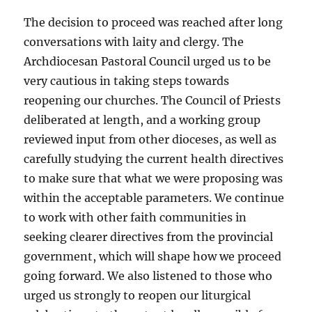
The decision to proceed was reached after long
conversations with laity and clergy. The
Archdiocesan Pastoral Council urged us to be
very cautious in taking steps towards
reopening our churches. The Council of Priests
deliberated at length, and a working group
reviewed input from other dioceses, as well as
carefully studying the current health directives
to make sure that what we were proposing was
within the acceptable parameters. We continue
to work with other faith communities in
seeking clearer directives from the provincial
government, which will shape how we proceed
going forward. We also listened to those who
urged us strongly to reopen our liturgical