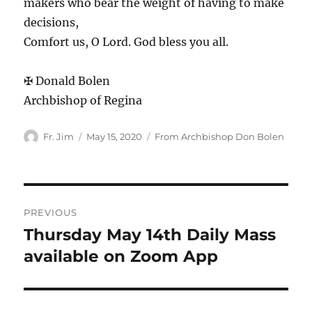
makers who bear the weight of having to make
decisions,
Comfort us, O Lord. God bless you all.
✠ Donald Bolen
Archbishop of Regina
Author
Posted
Categories
Fr. Jim
May 15, 2020
From Archbishop Don Bolen
on
Post
PREVIOUS
navigation
Thursday May 14th Daily Mass
Previous
post:
available on Zoom App