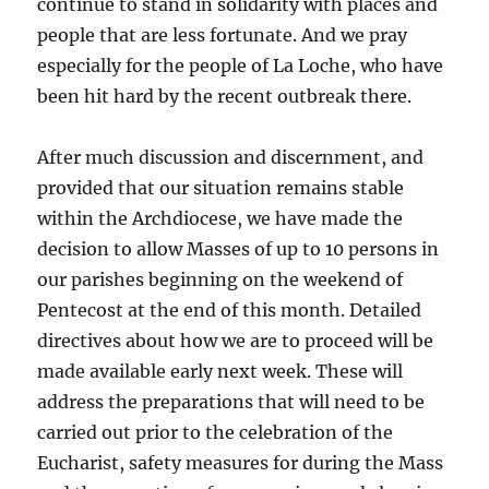
continue to stand in solidarity with places and
people that are less fortunate. And we pray
especially for the people of La Loche, who have
been hit hard by the recent outbreak there.
After much discussion and discernment, and
provided that our situation remains stable
within the Archdiocese, we have made the
decision to allow Masses of up to 10 persons in
our parishes beginning on the weekend of
Pentecost at the end of this month. Detailed
directives about how we are to proceed will be
made available early next week. These will
address the preparations that will need to be
carried out prior to the celebration of the
Eucharist, safety measures for during the Mass