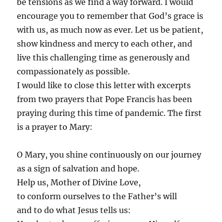
be tensions as we find a way forward. I would
encourage you to remember that God’s grace is
with us, as much now as ever. Let us be patient,
show kindness and mercy to each other, and
live this challenging time as generously and
compassionately as possible.
I would like to close this letter with excerpts
from two prayers that Pope Francis has been
praying during this time of pandemic. The first
is a prayer to Mary:
O Mary, you shine continuously on our journey
as a sign of salvation and hope.
Help us, Mother of Divine Love,
to conform ourselves to the Father’s will
and to do what Jesus tells us: