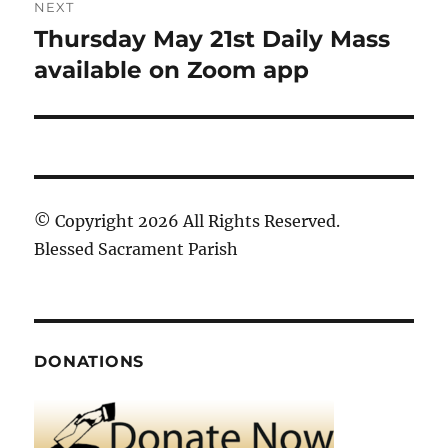
NEXT
Thursday May 21st Daily Mass
Next
post:
available on Zoom app
© Copyright 2026 All Rights Reserved.
Blessed Sacrament Parish
DONATIONS