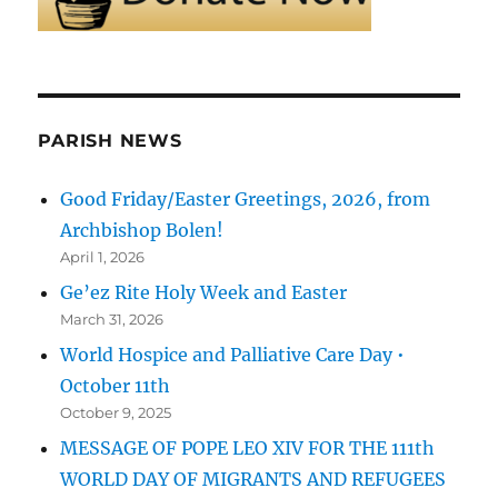
PARISH NEWS
Good Friday/Easter Greetings, 2026, from
Archbishop Bolen!
April 1, 2026
Ge’ez Rite Holy Week and Easter
March 31, 2026
World Hospice and Palliative Care Day •
October 11th
October 9, 2025
MESSAGE OF POPE LEO XIV FOR THE 111th
WORLD DAY OF MIGRANTS AND REFUGEES