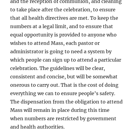
and the reception of communion, and cleaning
to take place after the celebration, to ensure
that all health directives are met. To keep the
numbers at a legal limit, and to ensure that
equal opportunity is provided to anyone who
wishes to attend Mass, each pastor or
administrator is going to need a system by
which people can sign up to attend a particular
celebration. The guidelines will be clear,
consistent and concise, but will be somewhat
onerous to carry out. That is the cost of doing
everything we can to ensure people’s safety.
The dispensation from the obligation to attend
Mass will remain in place during this time
when numbers are restricted by government
and health authorities.