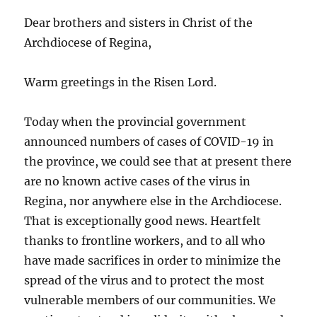
Dear brothers and sisters in Christ of the
Archdiocese of Regina,
Warm greetings in the Risen Lord.
Today when the provincial government
announced numbers of cases of COVID-19 in
the province, we could see that at present there
are no known active cases of the virus in
Regina, nor anywhere else in the Archdiocese.
That is exceptionally good news. Heartfelt
thanks to frontline workers, and to all who
have made sacrifices in order to minimize the
spread of the virus and to protect the most
vulnerable members of our communities. We