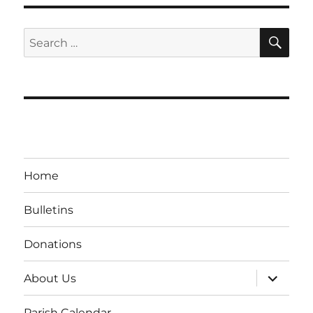
SE
Search
for:
Home
Bulletins
Donations
expand
About Us
child
menu
Parish Calendar