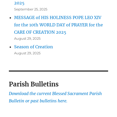
2025
September 25, 2025
MESSAGE of HIS HOLINESS POPE LEO XIV
for the 10th WORLD DAY of PRAYER for the
CARE OF CREATION 2025
August 29, 2025
Season of Creation
August 29, 2025
Parish Bulletins
Download the current
Blessed Sacrament Parish
Bulletin or past bulletins here.