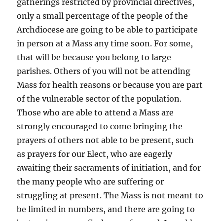
gatherings restricted by provincial directives,
only a small percentage of the people of the
Archdiocese are going to be able to participate
in person at a Mass any time soon. For some,
that will be because you belong to large
parishes. Others of you will not be attending
Mass for health reasons or because you are part
of the vulnerable sector of the population.
Those who are able to attend a Mass are
strongly encouraged to come bringing the
prayers of others not able to be present, such
as prayers for our Elect, who are eagerly
awaiting their sacraments of initiation, and for
the many people who are suffering or
struggling at present. The Mass is not meant to
be limited in numbers, and there are going to