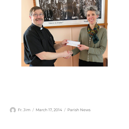
Author
Posted
Categories
Fr. Jim
March 17, 2014
Parish News
on