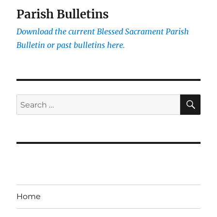
Parish Bulletins
Download the current
Blessed Sacrament Parish
Bulletin or past bulletins here.
SE
Search
for:
Home