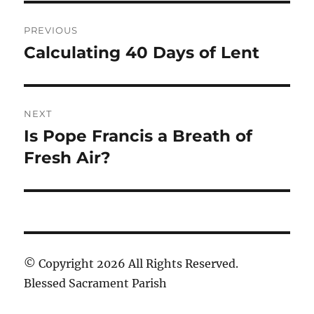
Post
PREVIOUS
navigation
Calculating 40 Days of Lent
Previous
post:
NEXT
Is Pope Francis a Breath of
Next
post:
Fresh Air?
© Copyright 2026 All Rights Reserved.
Blessed Sacrament Parish