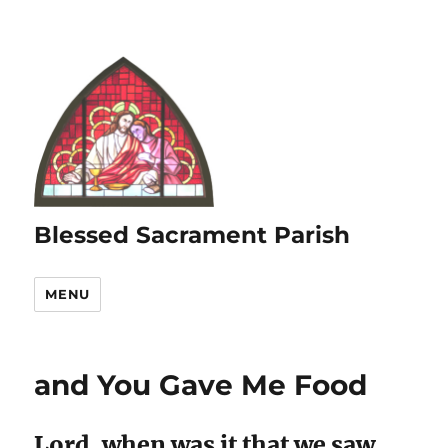
Blessed Sacrament Parish
MENU
and You Gave Me Food
Lord, when was it that we saw