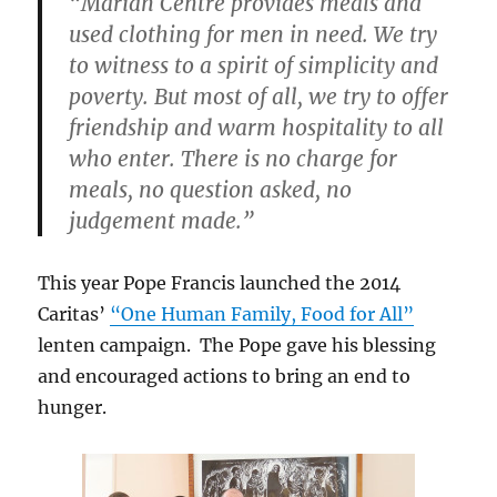
“Marian Centre provides meals and
used clothing for men in need. We try
to witness to a spirit of simplicity and
poverty. But most of all, we try to offer
friendship and warm hospitality to all
who enter. There is no charge for
meals, no question asked, no
judgement made.”
This year Pope Francis launched the 2014
Caritas’
“One Human Family, Food for All”
lenten campaign. The Pope gave his blessing
and encouraged actions to bring an end to
hunger.