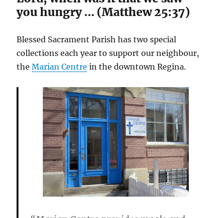
you hungry … (Matthew 25:37)
Blessed Sacrament Parish has two special
collections each year to support our neighbour,
the
Marian Centre
in the downtown Regina.