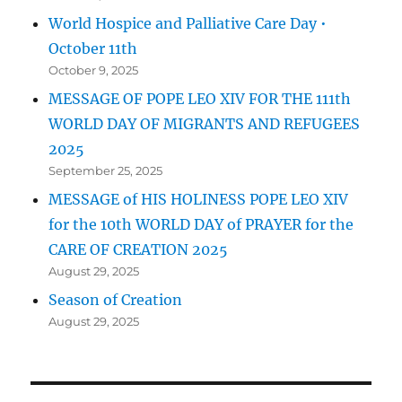
World Hospice and Palliative Care Day •
October 11th
October 9, 2025
MESSAGE OF POPE LEO XIV FOR THE 111th
WORLD DAY OF MIGRANTS AND REFUGEES
2025
September 25, 2025
MESSAGE of HIS HOLINESS POPE LEO XIV
for the 10th WORLD DAY of PRAYER for the
CARE OF CREATION 2025
August 29, 2025
Season of Creation
August 29, 2025