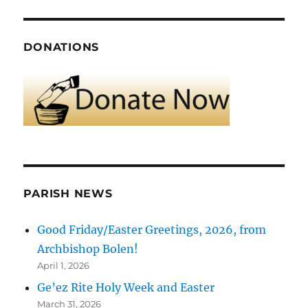
DONATIONS
PARISH NEWS
Good Friday/Easter Greetings, 2026, from
Archbishop Bolen!
April 1, 2026
Ge’ez Rite Holy Week and Easter
March 31, 2026