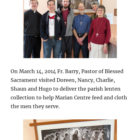
On March 14, 2014 Fr. Barry, Pastor of Blessed
Sacrament visited Doreen, Nancy, Charlie,
Shaun and Hugo to deliver the parish lenten
collection to help Marian Centre feed and cloth
the men they serve.