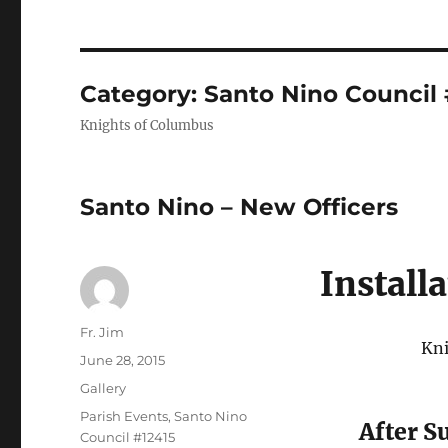
Category:
Santo Nino Council 
Knights of Columbus
Santo Nino – New Officers
Install
Author
Fr. Jim
Kni
Posted
June 28, 2015
on
Format
Gallery
Categories
Parish Events
,
Santo Nino
After S
Council #12415