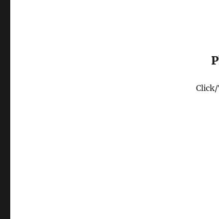
P
Click/