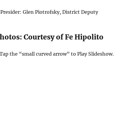
Presider: Glen Piotrofsky, District Deputy
hotos: Courtesy of Fe Hipolito
Tap the “small curved arrow” to Play Slideshow.