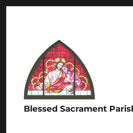
Blessed Sacrament Paris