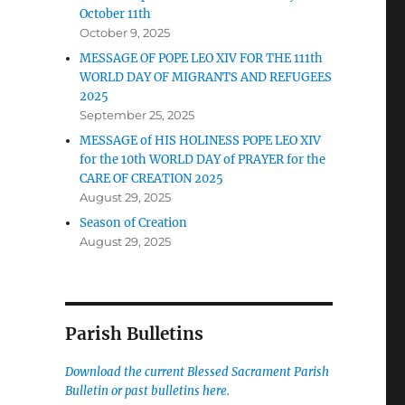
October 11th
October 9, 2025
MESSAGE OF POPE LEO XIV FOR THE 111th
WORLD DAY OF MIGRANTS AND REFUGEES
2025
September 25, 2025
MESSAGE of HIS HOLINESS POPE LEO XIV
for the 10th WORLD DAY of PRAYER for the
CARE OF CREATION 2025
August 29, 2025
Season of Creation
August 29, 2025
Parish Bulletins
Download the current
Blessed Sacrament Parish
Bulletin or past bulletins here.