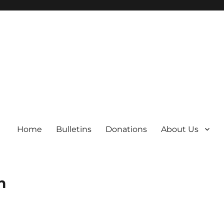
Home
Bulletins
Donations
About Us
h