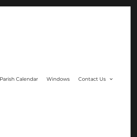
Parish Calendar
Windows
Contact Us