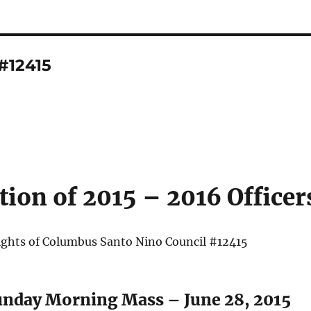
#12415
ation of 2015 – 2016 Officer
ghts of Columbus Santo Nino Council #12415
unday Morning Mass – June 28, 2015