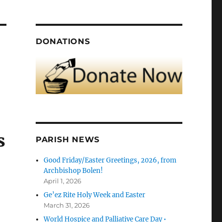
DONATIONS
s
PARISH NEWS
Good Friday/Easter Greetings, 2026, from
Archbishop Bolen!
April 1, 2026
Ge’ez Rite Holy Week and Easter
March 31, 2026
World Hospice and Palliative Care Day •