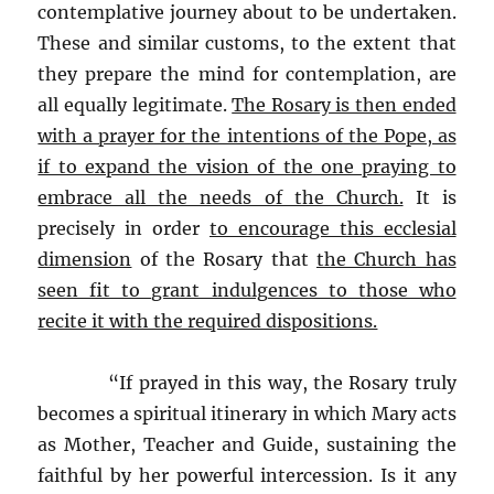
contemplative journey about to be undertaken.
These and similar customs, to the extent that
they prepare the mind for contemplation, are
all equally legitimate.
The Rosary is then ended
with a prayer for the intentions of the Pope, as
if to expand the vision of the one praying to
embrace all the needs of the Church.
It is
precisely in order
to encourage this ecclesial
dimension
of the Rosary that
the Church has
seen fit to grant indulgences to those who
recite it with the required dispositions.
“If prayed in this way, the Rosary truly
becomes a spiritual itinerary in which Mary acts
as Mother, Teacher and Guide, sustaining the
faithful by her powerful intercession. Is it any