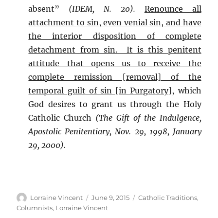
absent”
(IDEM, N. 20).
Renounce all
attachment to sin, even venial sin, and have
the interior disposition of complete
detachment from sin. It is this penitent
attitude that opens us to receive the
complete remission [removal] of the
temporal guilt of sin [in Purgatory],
which
God desires to grant us through the Holy
Catholic Church
(The Gift of the Indulgence,
Apostolic Penitentiary, Nov. 29, 1998, January
29, 2000).
Author
Posted
Categories
Lorraine Vincent
June 9, 2015
Catholic Traditions
,
on
Columnists
,
Lorraine Vincent