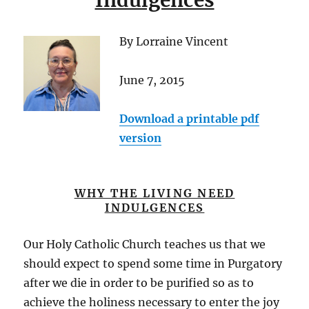
Indulgences
By Lorraine Vincent
June 7, 2015
Download a printable pdf
version
WHY THE LIVING NEED
INDULGENCES
Our Holy Catholic Church teaches us that we
should expect to spend some time in Purgatory
after we die in order to be purified so as to
achieve the holiness necessary to enter the joy