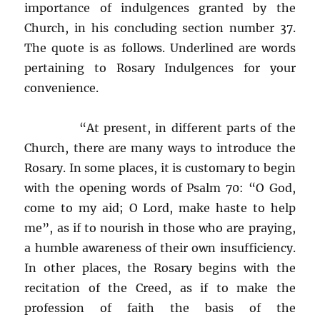
importance of indulgences granted by the
Church, in his concluding section number 37.
The quote is as follows. Underlined are words
pertaining to Rosary Indulgences for your
convenience.
“At present, in different parts of the
Church, there are many ways to introduce the
Rosary. In some places, it is customary to begin
with the opening words of Psalm 70: “O God,
come to my aid; O Lord, make haste to help
me”, as if to nourish in those who are praying,
a humble awareness of their own insufficiency.
In other places, the Rosary begins with the
recitation of the Creed, as if to make the
profession of faith the basis of the