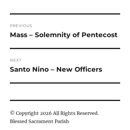
Post
PREVIOUS
navigation
Mass – Solemnity of Pentecost
Previous
post:
NEXT
Santo Nino – New Officers
Next
post:
© Copyright 2026 All Rights Reserved.
Blessed Sacrament Parish