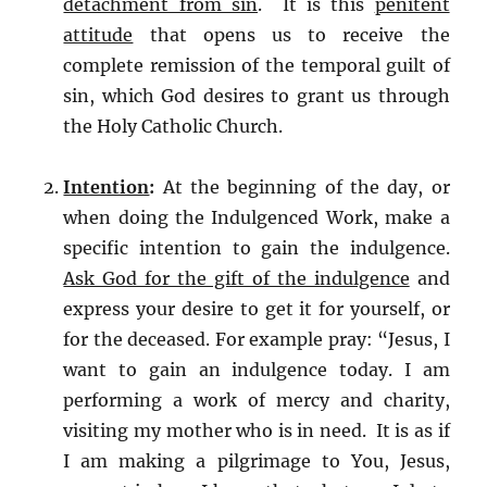
detachment from sin
. It is this
penitent
attitude
that opens us to receive the
complete remission of the temporal guilt of
sin, which God desires to grant us through
the Holy Catholic Church.
Intention
:
At the beginning of the day, or
when doing the Indulgenced Work, make a
specific intention to gain the indulgence.
Ask God for the gift of the indulgence
and
express your desire to get it for yourself, or
for the deceased. For example pray: “Jesus, I
want to gain an indulgence today. I am
performing a work of mercy and charity,
visiting my mother who is in need. It is as if
I am making a pilgrimage to You, Jesus,