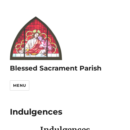
Blessed Sacrament Parish
MENU
Indulgences