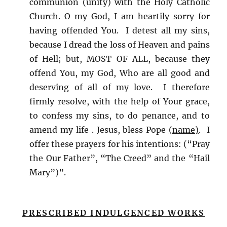
communion (unity) with the Holy Catholic
Church. O my God, I am heartily sorry for
having offended You. I detest all my sins,
because I dread the loss of Heaven and pains
of Hell; but, MOST OF ALL, because they
offend You, my God, Who are all good and
deserving of all of my love. I therefore
firmly resolve, with the help of Your grace,
to confess my sins, to do penance, and to
amend my life . Jesus, bless Pope
(name)
. I
offer these prayers for his intentions: (“Pray
the Our Father”, “The Creed” and the “Hail
Mary”)”.
PRESCRIBED INDULGENCED WORKS