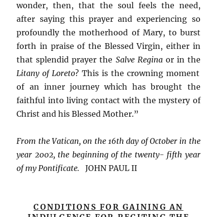
wonder, then, that the soul feels the need,
after saying this prayer and experiencing so
profoundly the motherhood of Mary, to burst
forth in praise of the Blessed Virgin, either in
that splendid prayer the
Salve Regina
or in the
Litany of Loreto
? This is the crowning moment
of an inner journey which has brought the
faithful into living contact with the mystery of
Christ and his Blessed Mother.”
From the Vatican, on the 16th day of October in the
year 2002, the beginning of the twenty- fifth year
of my Pontificate.
JOHN PAUL II
CONDITIONS FOR GAINING AN