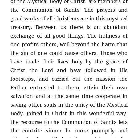
of the Mystical Body of Christ, are members of
the Communion of Saints. The prayers and
good works of all Christians are in this mystical
treasury. Between us there is an abundant
exchange of all good things. The holiness of
one profits others, well beyond the harm that
the sin of one could cause others. Those who
have made their lives holy by the grace of
Christ the Lord and have followed in His
footsteps, and carried out the mission the
Father entrusted to them, attain their own
salvation and at the same time cooperate in
saving other souls in the unity of the Mystical
Body. Joined in Christ in this wonderful way,
the recourse to the Communion of Saints lets
the contrite sinner be more promptly and