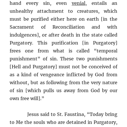
hand every sin, even
venial
, entails an
unhealthy attachment to creatures, which
must be purified either here on earth [in the
Sacrament of Reconciliation and with
indulgences], or after death in the state called
Purgatory. This purification [in Purgatory]
frees one from what is called “temporal
punishment” of sin. These two punishments
[Hell and Purgatory] must not be conceived of
as a kind of vengeance inflicted by God from
without, but as following from the very nature
of sin [which pulls us away from God by our
own free will].”
Jesus said to St. Faustina, “Today bring
to Me the souls who are detained in Purgatory,