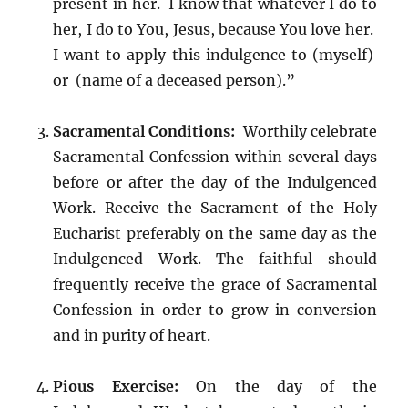
present in her. I know that whatever I do to
her, I do to You, Jesus, because You love her.
I want to apply this indulgence to (myself)
or (name of a deceased person).”
Sacramental Conditions
:
Worthily celebrate
Sacramental Confession within several days
before or after the day of the Indulgenced
Work. Receive the Sacrament of the Holy
Eucharist preferably on the same day as the
Indulgenced Work. The faithful should
frequently receive the grace of Sacramental
Confession in order to grow in conversion
and in purity of heart.
Pious Exercise
:
On the day of the