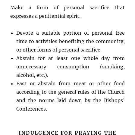
Make a form of personal sacrifice that
expresses a penitential spirit.
Devote a suitable portion of personal free
time to activities benefiting the community,
or other forms of personal sacrifice.
Abstain for at least one whole day from
unnecessary consumption (smoking,
alcohol, etc.).
Fast or abstain from meat or other food
according to the general rules of the Church
and the norms laid down by the Bishops’
Conferences.
INDULGENCE FOR PRAYING THE