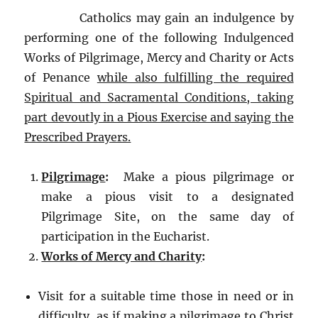
Catholics may gain an indulgence by
performing one of the following Indulgenced
Works of Pilgrimage, Mercy and Charity or Acts
of Penance
while also fulfilling the required
Spiritual and Sacramental Conditions, taking
part devoutly in a Pious Exercise and saying the
Prescribed Prayers.
Pilgrimage
:
Make a pious pilgrimage or
make a pious visit to a designated
Pilgrimage Site, on the same day of
participation in the Eucharist.
Works of Mercy and Charity
:
Visit for a suitable time those in need or in
difficulty, as if making a pilgrimage to Christ