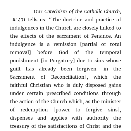
Our
Catechism of the Catholic Church,
#1471 tells us: “The doctrine and practice of
indulgences in the Church are
closely linked to
the effects of the sacrament of Penance
. An
indulgence is a remission [partial or total
removal] before God of the temporal
punishment [in Purgatory] due to sins whose
guilt has already been forgiven [in the
Sacrament of Reconciliation], which the
faithful Christian who is duly disposed gains
under certain prescribed conditions through
the action of the Church which, as the minister
of redemption [power to forgive sins],
dispenses and applies with authority the
treasury of the satisfactions of Christ and the