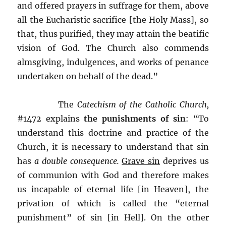
and offered prayers in suffrage for them, above
all the Eucharistic sacrifice [the Holy Mass], so
that, thus purified, they may attain the beatific
vision of God. The Church also commends
almsgiving, indulgences, and works of penance
undertaken on behalf of the dead.”
The
Catechism of the Catholic Church,
#1472 explains
the punishments of sin
: “To
understand this doctrine and practice of the
Church, it is necessary to understand that sin
has
a double consequence.
Grave sin
deprives us
of communion with God and therefore makes
us incapable of eternal life [in Heaven], the
privation of which is called the “eternal
punishment” of sin [in Hell]. On the other