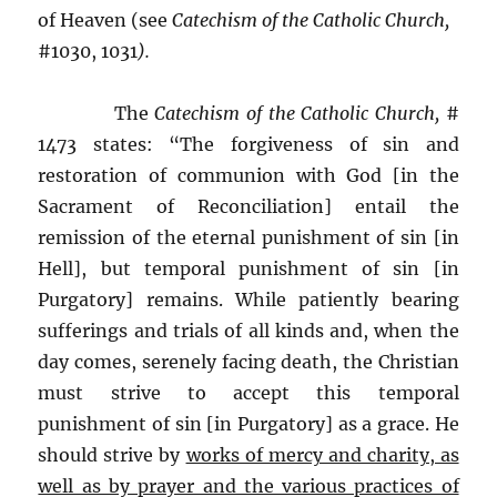
of Heaven (see
Catechism of the Catholic Church,
#1030, 1031
).
The
Catechism of the Catholic Church,
#
1473 states: “The forgiveness of sin and
restoration of communion with God [in the
Sacrament of Reconciliation] entail the
remission of the eternal punishment of sin [in
Hell], but temporal punishment of sin [in
Purgatory] remains. While patiently bearing
sufferings and trials of all kinds and, when the
day comes, serenely facing death, the Christian
must strive to accept this temporal
punishment of sin [in Purgatory] as a grace. He
should strive by
works of mercy and charity, as
well as by prayer and the various practices of