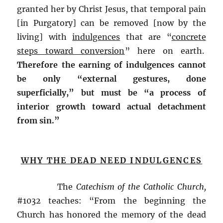
granted her by Christ Jesus, that temporal pain
[in Purgatory] can be removed [now by the
living] with
indulgences
that are “
concrete
steps toward conversion
” here on earth.
Therefore the earning of indulgences cannot
be only “external gestures, done
superficially,” but must be “a process of
interior growth toward actual detachment
from sin.”
WHY THE DEAD NEED INDULGENCES
The
Catechism of the Catholic Church,
#1032 teaches: “From the beginning the
Church has honored the memory of the dead