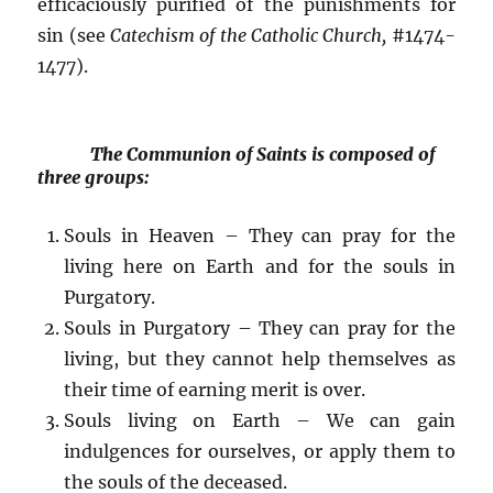
efficaciously purified of the punishments for
sin (see
Catechism of the Catholic Church,
#1474-
1477).
The Communion of Saints is composed of
three groups:
Souls in Heaven – They can pray for the
living here on Earth and for the souls in
Purgatory.
Souls in Purgatory – They can pray for the
living, but they cannot help themselves as
their time of earning merit is over.
Souls living on Earth – We can gain
indulgences for ourselves, or apply them to
the souls of the deceased.