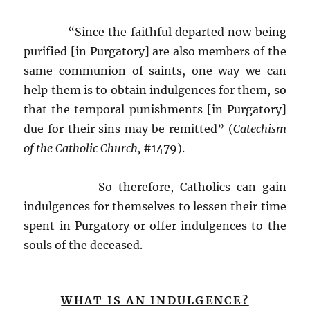
“Since the faithful departed now being
purified [in Purgatory] are also members of the
same communion of saints, one way we can
help them is to obtain indulgences for them, so
that the temporal punishments [in Purgatory]
due for their sins may be remitted” (
Catechism
of the Catholic Church,
#1479).
So therefore, Catholics can gain
indulgences for themselves to lessen their time
spent in Purgatory or offer indulgences to the
souls of the deceased.
WHAT IS AN INDULGENCE?