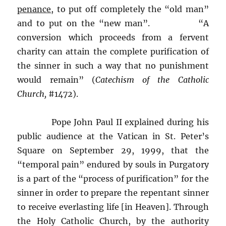
penance
, to put off completely the “old man”
and to put on the “new man”. “A
conversion which proceeds from a fervent
charity can attain the complete purification of
the sinner in such a way that no punishment
would remain” (
Catechism of the Catholic
Church,
#1472).
Pope John Paul II explained during his
public audience at the Vatican in St. Peter’s
Square on September 29, 1999, that the
“temporal pain” endured by souls in Purgatory
is a part of the “process of purification” for the
sinner in order to prepare the repentant sinner
to receive everlasting life [in Heaven]. Through
the Holy Catholic Church, by the authority