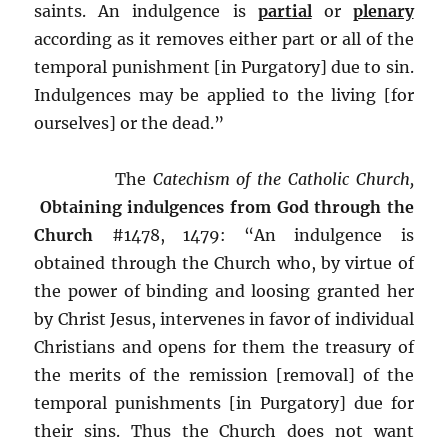
saints. An indulgence is
partial
or
plenary
according as it removes either part or all of the
temporal punishment [in Purgatory] due to sin.
Indulgences may be applied to the living [for
ourselves] or the dead.”
The
Catechism of the Catholic Church,
Obtaining indulgences from God through the
Church
#1478, 1479: “An indulgence is
obtained through the Church who, by virtue of
the power of binding and loosing granted her
by Christ Jesus, intervenes in favor of individual
Christians and opens for them the treasury of
the merits of the remission [removal] of the
temporal punishments [in Purgatory] due for
their sins. Thus the Church does not want