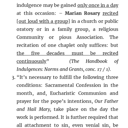
indulgence may be gained
only once in a day
at this occasion: –
Marian Rosary
recited
[out loud with a group]
in a church or public
oratory or in a family group, a religious
Community or pious Association. The
recitation of one chaplet only suffices: but
the five decades must be recited
continuously
”
(The
Handbook of
Indulgences: Norms and Grants,
conc. 17 / 1).
“It’s necessary to fulfill the following three
conditions: Sacramental Confession in the
month, and, Eucharistic Communion and
prayer for the pope’s intentions,
Our Father
and Hail Mary,
take place on the day the
work is performed. It is further required that
all attachment to sin, even venial sin, be