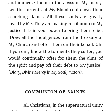
and immerse them in the abyss of My mercy.
Let the torrents of My Blood cool down their
scorching flames. All these souls are greatly
loved by Me. They are making retribution to My
justice. It is in your power to bring them relief.
Draw all the indulgences from the treasury of
My Church and offer them on their behalf. Oh,
if you only knew the torments they suffer, you
would continually offer for them the alms of
the spirit and pay off their debt to My justice”
(
Diary, Divine Mercy in My Soul, #1209).
COMMUNION OF SAINTS
All Christians, in the supernatural unity