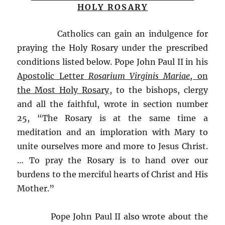
HOLY ROSARY
Catholics can gain an indulgence for
praying the Holy Rosary under the prescribed
conditions listed below. Pope John Paul II in his
Apostolic Letter
Rosarium Virginis Mariae
, on
the Most Holy Rosary
, to the bishops, clergy
and all the faithful, wrote in section number
25, “The Rosary is at the same time a
meditation and an imploration with Mary to
unite ourselves more and more to Jesus Christ.
… To pray the Rosary is to hand over our
burdens to the merciful hearts of Christ and His
Mother.”
Pope John Paul II also wrote about the