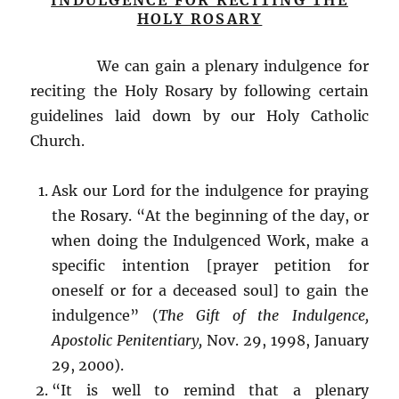
INDULGENCE FOR RECITING THE
HOLY ROSARY
We can gain a plenary indulgence for
reciting the Holy Rosary by following certain
guidelines laid down by our Holy Catholic
Church.
Ask our Lord for the indulgence for praying
the Rosary. “At the beginning of the day, or
when doing the Indulgenced Work, make a
specific intention [prayer petition for
oneself or for a deceased soul] to gain the
indulgence” (
The Gift of the Indulgence,
Apostolic Penitentiary,
Nov. 29, 1998, January
29, 2000).
“It is well to remind that a plenary