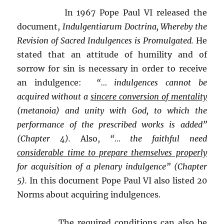
In 1967 Pope Paul VI released the
document,
Indulgentiarum Doctrina, Whereby the
Revision of Sacred Indulgences is Promulgated.
He
stated that an attitude of humility and of
sorrow for sin is necessary in order to receive
an indulgence:
“… indulgences cannot be
acquired without a
sincere conversion of mentality
(metanoia) and unity with God, to which the
performance of the prescribed works is added”
(Chapter 4).
Also,
“… the faithful need
considerable time to prepare themselves properly
for acquisition of a plenary indulgence” (Chapter
5).
In this document Pope Paul VI also listed 20
Norms about acquiring indulgences.
The required conditions can also be