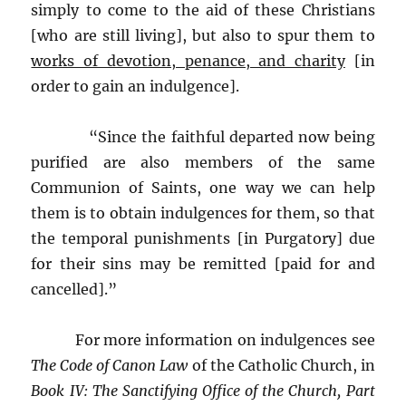
simply to come to the aid of these Christians
[who are still living], but also to spur them to
works of devotion, penance, and charity
[in
order to gain an indulgence].
“Since the faithful departed now being
purified are also members of the same
Communion of Saints, one way we can help
them is to obtain indulgences for them, so that
the temporal punishments [in Purgatory] due
for their sins may be remitted [paid for and
cancelled].”
For more information on indulgences see
The Code of Canon Law
of the Catholic Church, in
Book IV: The Sanctifying Office of the Church,
Part