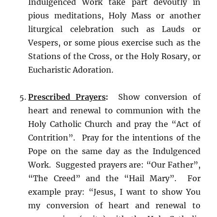
Indulgenced Work take part devoutly in
pious meditations, Holy Mass or another
liturgical celebration such as Lauds or
Vespers, or some pious exercise such as the
Stations of the Cross, or the Holy Rosary, or
Eucharistic Adoration.
Prescribed Prayers
:
Show conversion of
heart and renewal to communion with the
Holy Catholic Church and pray the “Act of
Contrition”. Pray for the intentions of the
Pope on the same day as the Indulgenced
Work. Suggested prayers are: “Our Father”,
“The Creed” and the “Hail Mary”. For
example pray: “Jesus, I want to show You
my conversion of heart and renewal to