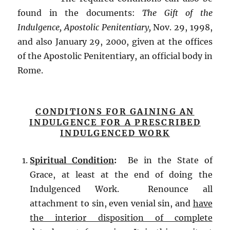
found in the documents:
The Gift of the
Indulgence, Apostolic Penitentiary,
Nov. 29, 1998,
and also January 29, 2000, given at the offices
of the Apostolic Penitentiary, an official body in
Rome.
CONDITIONS FOR GAINING AN
INDULGENCE FOR A PRESCRIBED
INDULGENCED WORK
Spiritual Condition
:
Be in the State of
Grace, at least at the end of doing the
Indulgenced Work. Renounce all
attachment to sin, even venial sin, and
have
the interior disposition of complete