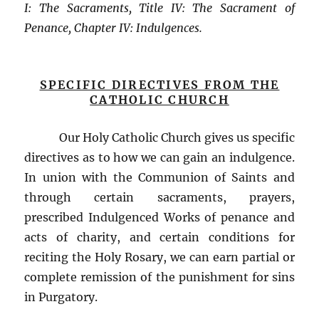
I: The Sacraments, Title IV: The Sacrament of
Penance,
Chapter IV: Indulgences.
SPECIFIC DIRECTIVES FROM THE
CATHOLIC CHURCH
Our Holy Catholic Church gives us specific
directives as to how we can gain an indulgence.
In union with the Communion of Saints and
through certain sacraments, prayers,
prescribed Indulgenced Works of penance and
acts of charity, and certain conditions for
reciting the Holy Rosary, we can earn partial or
complete remission of the punishment for sins
in Purgatory.