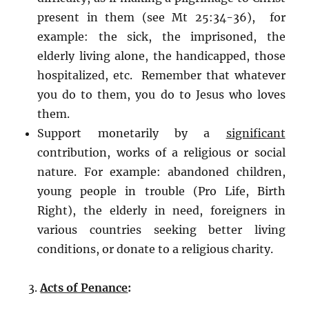
present in them (see Mt 25:34-36), for
example: the sick, the imprisoned, the
elderly living alone, the handicapped, those
hospitalized, etc. Remember that whatever
you do to them, you do to Jesus who loves
them.
Support monetarily by a
significant
contribution, works of a religious or social
nature. For example: abandoned children,
young people in trouble (Pro Life, Birth
Right), the elderly in need, foreigners in
various countries seeking better living
conditions, or donate to a religious charity.
Acts of Penance
: